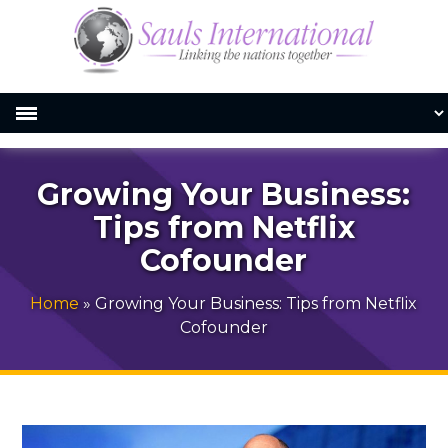
Growing Your Business:
Tips from Netflix
Cofounder
Home
»
Growing Your Business: Tips from Netflix
Cofounder