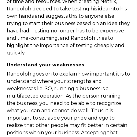
of time and resources. When creating Netflix,
Randolph decided to take testing his idea into his
own hands and suggests this to anyone else
trying to start their business based on an idea they
have had. Testing no longer has to be expensive
and time-consuming, and Randolph tries to
highlight the importance of testing cheaply and
quickly.
Understand your weaknesses
Randolph goes on to explain how important it is to
understand where your strengths and
weaknesses lie. SO, running a business is a
multifaceted operation. As the person running
the business, you need to be able to recognize
what you can and cannot do well. Thus, it is
important to set aside your pride and ego to
realize that other people may fit better in certain
positions within your business. Accepting that