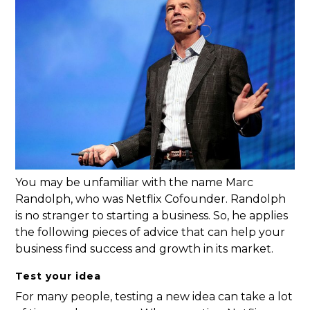
You may be unfamiliar with the name Marc
Randolph, who was Netflix Cofounder. Randolph
is no stranger to starting a business. So, he applies
the following pieces of advice that can help your
business find success and growth in its market.
Test your idea
For many people, testing a new idea can take a lot