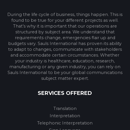
During the life cycle of business, things happen. This is
found to be true for your different projects as well.
That’s why it is important that our operations are
structured by subject area. We understand that
requirements change, emergencies flair up and
budgets vary. Sauls International has proven its ability
to adapt to changes, communicate with stakeholders
and accommodate certain circumstances. Whether
your industry is healthcare, education, research,
manufacturing or any given industry, you can rely on
Sauls International to be your global communications
subject matter expert.
SERVICES OFFERED
Translation
Interpretation
Telephonic Interpretation