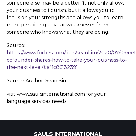
someone else may be a better fit not only allows
your business to flourish, but it allows you to
focus on your strengths and allows you to learn
more pertaining to your weaknesses from
someone who knows what they are doing.
Source:
https://www.forbes.com/sites/seankim/2020/07/09/netf
cofounder-shares-how-to-take-your-business-to-
the-next-level/#af1c86132391
Source Author: Sean Kim
visit www.saulsinternational.com for your
language services needs
SAULS INTERNATIONAL