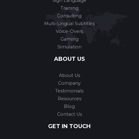
Sign Language
Training
Consulting
Multi-Lingual Subtitles
Voice-Overs
Gaming
Simulation
ABOUT US
About Us
Company
Testimonials
Resources
Blog
Contact Us
GET IN TOUCH