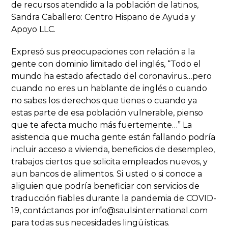
de recursos atendido a la población de latinos,
Sandra Caballero: Centro Hispano de Ayuda y
Apoyo LLC.
Expresó sus preocupaciones con relación a la
gente con dominio limitado del inglés, “Todo el
mundo ha estado afectado del coronavirus…pero
cuando no eres un hablante de inglés o cuando
no sabes los derechos que tienes o cuando ya
estas parte de esa población vulnerable, pienso
que te afecta mucho más fuertemente…” La
asistencia que mucha gente están fallando podría
incluir acceso a vivienda, beneficios de desempleo,
trabajos ciertos que solicita empleados nuevos, y
aun bancos de alimentos. Si usted o si conoce a
aliguien que podría beneficiar con servicios de
traducción fiables durante la pandemia de COVID-
19, contáctanos por info@saulsinternational.com
para todas sus necesidades lingüísticas.