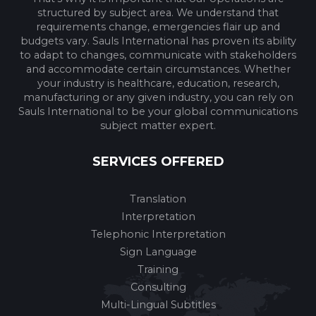
structured by subject area. We understand that
requirements change, emergencies flair up and
budgets vary. Sauls International has proven its ability
to adapt to changes, communicate with stakeholders
and accommodate certain circumstances. Whether
your industry is healthcare, education, research,
manufacturing or any given industry, you can rely on
Sauls International to be your global communications
subject matter expert.
SERVICES OFFERED
Translation
Interpretation
Telephonic Interpretation
Sign Language
Training
Consulting
Multi-Lingual Subtitles