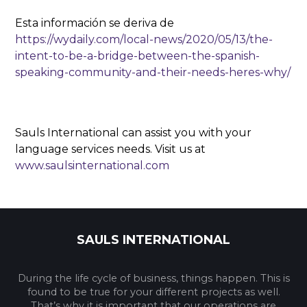
Esta información se deriva de
https://wydaily.com/local-news/2020/05/13/the-
intent-to-be-a-bridge-between-the-spanish-
speaking-community-and-their-needs-heres-why/
Sauls International can assist you with your
language services needs. Visit us at
www.saulsinternational.com
SAULS INTERNATIONAL
During the life cycle of business, things happen. This is
found to be true for your different projects as well.
That’s why it is important that our operations are