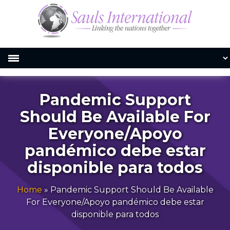
Pandemic Support
Should Be Available For
Everyone/Apoyo
pandémico debe estar
disponible para todos
Home
»
Pandemic Support Should Be Available
For Everyone/Apoyo pandémico debe estar
disponible para todos