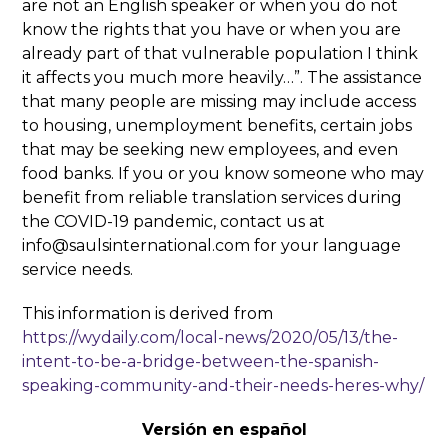
are not an English speaker or when you do not
know the rights that you have or when you are
already part of that vulnerable population I think
it affects you much more heavily…”. The assistance
that many people are missing may include access
to housing, unemployment benefits, certain jobs
that may be seeking new employees, and even
food banks. If you or you know someone who may
benefit from reliable translation services during
the COVID-19 pandemic, contact us at
info@saulsinternational.com for your language
service needs.
This information is derived from
https://wydaily.com/local-news/2020/05/13/the-
intent-to-be-a-bridge-between-the-spanish-
speaking-community-and-their-needs-heres-why/
Versión en español