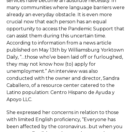
services have become an absolute necessity. In
many communities where language barriers were
already an everyday obstacle. It is even more
crucial now that each person has an equal
opportunity to access the Pandemic Support that
can assist them during this uncertain time.
According to information from a news article
published on May 13th by Williamsburg Yorktown
Daily, “…those who’ve been laid off or furloughed,
they may not know how (to) apply for
unemployment.” An interview was also
conducted with the owner and director, Sandra
Caballero, of a resource center catered to the
Latino population: Centro Hispano de Ayuda y
Apoyo LLC.
She expressed her concerns in relation to those
with limited English proficiency, “Everyone has
been affected by the coronavirus…but when you