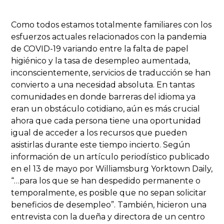
Como todos estamos totalmente familiares con los
esfuerzos actuales relacionados con la pandemia
de COVID-19 variando entre la falta de papel
higiénico y la tasa de desempleo aumentada,
inconscientemente, servicios de traducción se han
convierto a una necesidad absoluta. En tantas
comunidades en donde barreras del idioma ya
eran un obstáculo cotidiano, aún es más crucial
ahora que cada persona tiene una oportunidad
igual de acceder a los recursos que pueden
asistirlas durante este tiempo incierto. Según
información de un artículo periodístico publicado
en el 13 de mayo por Williamsburg Yorktown Daily,
“…para los que se han despedido permanente o
temporalmente, es posible que no sepan solicitar
beneficios de desempleo”. También, hicieron una
entrevista con la dueña y directora de un centro