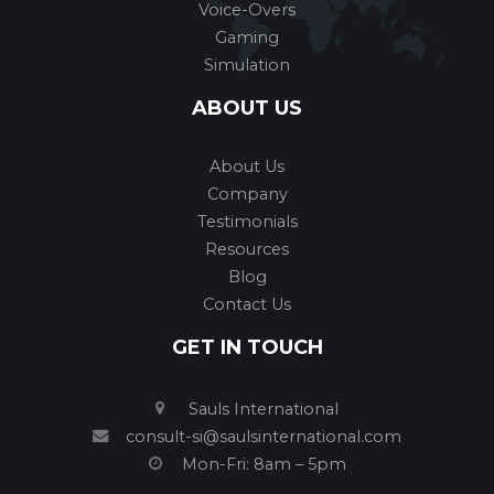
Voice-Overs
Gaming
Simulation
ABOUT US
About Us
Company
Testimonials
Resources
Blog
Contact Us
GET IN TOUCH
Sauls International
consult-si@saulsinternational.com
Mon-Fri: 8am – 5pm