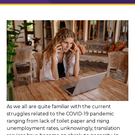
As we all are quite familiar with the current
struggles related to the COVID-19 pandemic
ranging from lack of toilet paper and rising
unemployment rates, unknowingly, translation