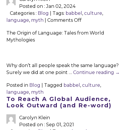
Posted on : Jan 02, 2024
Categories :
Blog
| Tags:
babbel
,
culture
,
on
language
,
myth
|
Comments Off
The
The Origin of Language: Tales from World
Origin
Mythologies
of
Language:
Tales
from
Why don’t all people speak the same language?
World
Surely we did at one point …
Continue reading
→
Mythologies
Posted in
Blog
|
Tagged
babbel
,
culture
,
language
,
myth
To Reach A Global Audience,
Look Outward (and Re-word)
Carolyn Klein
Posted on : Sep 01, 2021