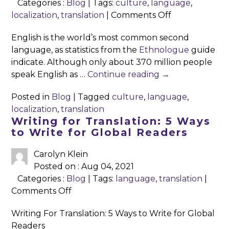
Categories :
Blog
| Tags:
culture
,
language
,
on
localization
,
translation
|
Comments Off
To
English is the world’s most common second
Reach
language, as statistics from the
Ethnologue
guide
A
indicate. Although only about 370 million people
Global
speak English as …
Continue reading
→
Audience,
Look
Posted in
Blog
|
Tagged
culture
,
language
,
Outward
localization
,
translation
(and
Writing for Translation: 5 Ways
Re-
to Write for Global Readers
word)
Carolyn Klein
Posted on : Aug 04, 2021
Categories :
Blog
| Tags:
language
,
translation
|
on
Comments Off
Writing
Writing For Translation: 5 Ways to Write for Global
for
Readers
Translation: