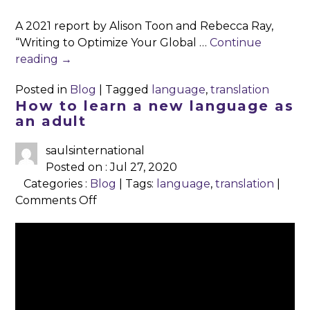
5
A 2021 report by Alison Toon and Rebecca Ray,
Ways
“Writing to Optimize Your Global …
Continue
to
reading
→
Write
for
Posted in
Blog
|
Tagged
language
,
translation
Global
How to learn a new language as
Readers
an adult
saulsinternational
Posted on : Jul 27, 2020
Categories :
Blog
| Tags:
language
,
translation
|
on
Comments Off
How
to
learn
a
To learn a
new
new
language