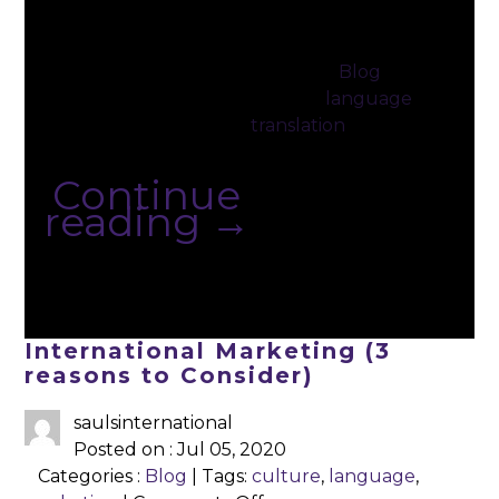
language
as
when
an
you’re
adult
Posted in
Blog
|
young is
Tagged
language
,
easy. You
translation
absorb
loads of …
Continue
reading
→
International Marketing (3
reasons to Consider)
saulsinternational
Posted on : Jul 05, 2020
Categories :
Blog
| Tags:
culture
,
language
,