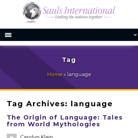
Tag
Home
»
language
Tag Archives:
language
The Origin of Language: Tales
from World Mythologies
Carolyn Klein