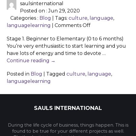
saulsinternational
Posted on : Jun 29, 2020
Categories :
Blog
| Tags:
culture
,
language
,
on
languagelearning
|
Comments Off
The
Stage 1. Beginner to Elementary (0 to 6 months)
4
You’re very enthusiastic to start learning and you
Stages
have lots of energy and time to devote …
of
Continue reading
→
Language
Learning
Posted in
Blog
|
Tagged
culture
,
language
,
languagelearning
SAULS INTERNATIONAL
During the life cycle of business, things happen. This is
found to be true for your different projects as well.