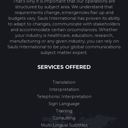
That’s why it is important that our operations are
structured by subject area. We understand that
requirements change, emergencies flair up and
budgets vary. Sauls International has proven its ability
to adapt to changes, communicate with stakeholders
and accommodate certain circumstances. Whether
your industry is healthcare, education, research,
manufacturing or any given industry, you can rely on
Sauls International to be your global communications
subject matter expert.
SERVICES OFFERED
Translation
Interpretation
Telephonic Interpretation
Sign Language
Training
Consulting
Multi-Lingual Subtitles