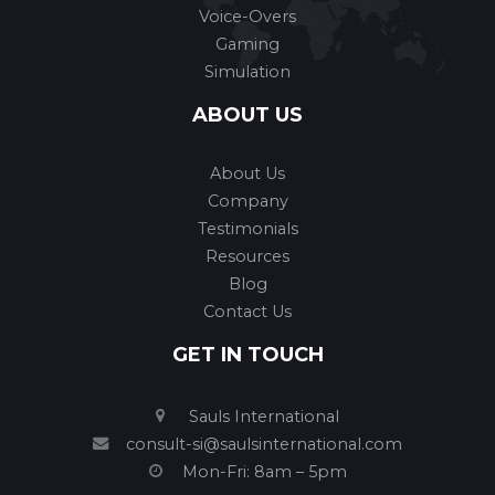
Voice-Overs
Gaming
Simulation
ABOUT US
About Us
Company
Testimonials
Resources
Blog
Contact Us
GET IN TOUCH
Sauls International
consult-si@saulsinternational.com
Mon-Fri: 8am – 5pm