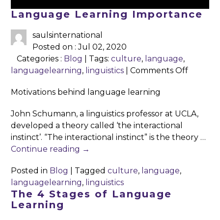
Language Learning Importance
saulsinternational
Posted on : Jul 02, 2020
Categories :
Blog
| Tags:
culture
,
language
,
on
languagelearning
,
linguistics
|
Comments Off
Langua
Motivations behind language learning
Learnin
Import
John Schumann, a linguistics professor at UCLA,
developed a theory called ‘the interactional
instinct’. “The interactional instinct” is the theory …
Continue reading
→
Posted in
Blog
|
Tagged
culture
,
language
,
languagelearning
,
linguistics
The 4 Stages of Language
Learning