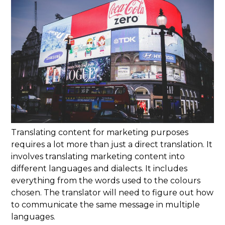
Translating content for marketing purposes
requires a lot more than just a direct translation. It
involves translating marketing content into
different languages and dialects. It includes
everything from the words used to the colours
chosen. The translator will need to figure out how
to communicate the same message in multiple
languages.