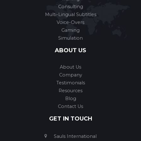
Consulting
Multi-Lingual Subtitles
Voice-Overs
Gaming
Simulation
ABOUT US
About Us
Company
Testimonials
Resources
Blog
Contact Us
GET IN TOUCH
Sauls International