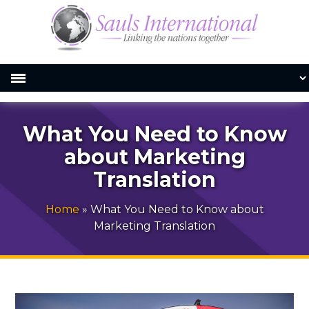
What You Need to Know
about Marketing
Translation
Home
»
What You Need to Know about
Marketing Translation