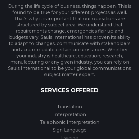
During the life cycle of business, things happen. This is
found to be true for your different projects as well.
That’s why it is important that our operations are
structured by subject area. We understand that
requirements change, emergencies flair up and
budgets vary. Sauls International has proven its ability
to adapt to changes, communicate with stakeholders
and accommodate certain circumstances. Whether
your industry is healthcare, education, research,
manufacturing or any given industry, you can rely on
Sauls International to be your global communications
subject matter expert.
SERVICES OFFERED
Translation
Interpretation
Telephonic Interpretation
Sign Language
Training