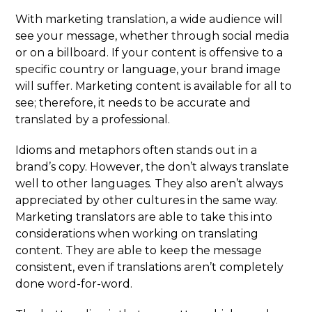
With marketing translation, a wide audience will
see your message, whether through social media
or on a billboard. If your content is offensive to a
specific country or language, your brand image
will suffer. Marketing content is available for all to
see; therefore, it needs to be accurate and
translated by a professional.
Idioms and metaphors often stands out in a
brand’s copy. However, the don’t always translate
well to other languages. They also aren’t always
appreciated by other cultures in the same way.
Marketing translators are able to take this into
considerations when working on translating
content. They are able to keep the message
consistent, even if translations aren’t completely
done word-for-word.