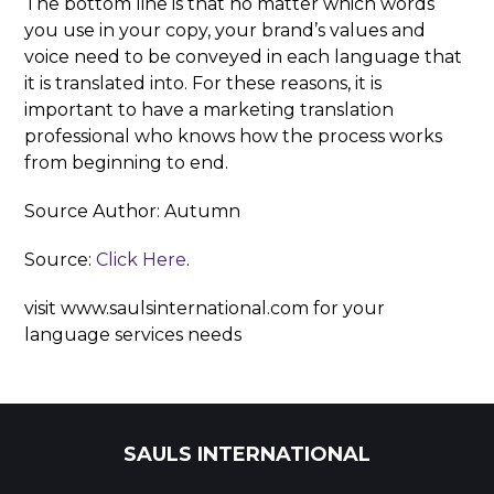
The bottom line is that no matter which words
you use in your copy, your brand’s values and
voice need to be conveyed in each language that
it is translated into. For these reasons, it is
important to have a marketing translation
professional who knows how the process works
from beginning to end.
Source Author: Autumn
Source:
Click Here
.
visit www.saulsinternational.com for your
language services needs
SAULS INTERNATIONAL