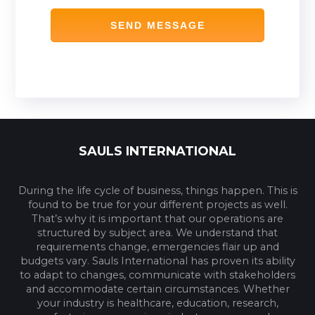
SAULS INTERNATIONAL
During the life cycle of business, things happen. This is
found to be true for your different projects as well.
That’s why it is important that our operations are
structured by subject area. We understand that
requirements change, emergencies flair up and
budgets vary. Sauls International has proven its ability
to adapt to changes, communicate with stakeholders
and accommodate certain circumstances. Whether
your industry is healthcare, education, research,