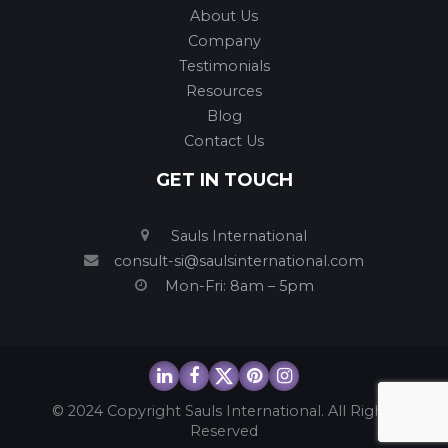
About Us
Company
Testimonials
Resources
Blog
Contact Us
GET IN TOUCH
Sauls International
consult-si@saulsinternational.com
Mon-Fri: 8am – 5pm
© 2024 Copyright Sauls International. All Rights
Reserved