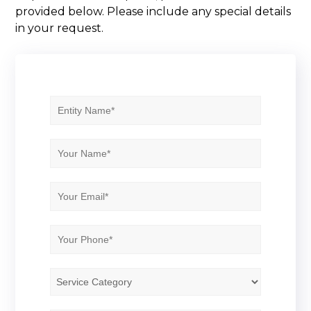
provided below. Please include any special details
in your request.