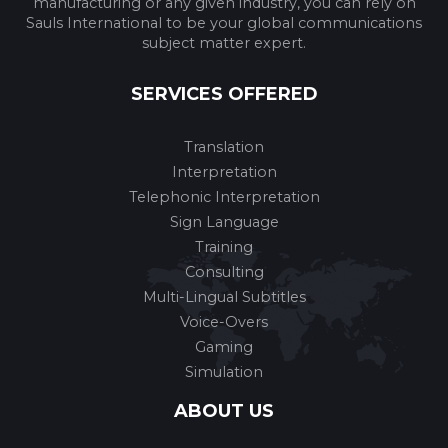
manufacturing or any given industry, you can rely on
Sauls International to be your global communications
subject matter expert.
SERVICES OFFERED
Translation
Interpretation
Telephonic Interpretation
Sign Language
Training
Consulting
Multi-Lingual Subtitles
Voice-Overs
Gaming
Simulation
ABOUT US