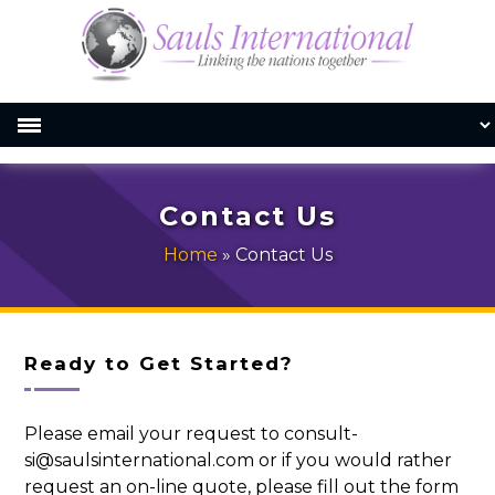
Contact Us
Home
»
Contact Us
Ready to Get Started?
Please email your request to consult-
si@saulsinternational.com or if you would rather
request an on-line quote, please fill out the form