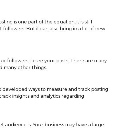
ing is one part of the equation, it is still
followers. But it can also bring in a lot of new
your followers to see your posts. There are many
nd many other things.
lso developed ways to measure and track posting
rack insights and analytics regarding
 audience is. Your business may have a large