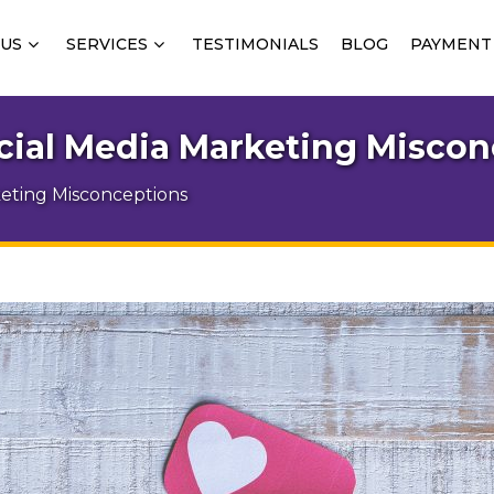
 US
SERVICES
TESTIMONIALS
BLOG
PAYMENT
al Media Marketing Miscon
ting Misconceptions