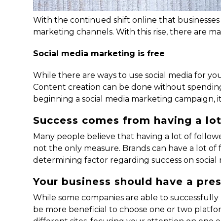
With the continued shift online that businesse
marketing channels. With this rise, there are m
Social media marketing is free
While there are ways to use social media for yo
Content creation can be done without spending 
beginning a social media marketing campaign, it
Success comes from having a lot
Many people believe that having a lot of followe
not the only measure. Brands can have a lot of
determining factor regarding success on social 
Your business should have a pr
While some companies are able to successfully p
be more beneficial to choose one or two platform