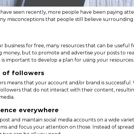
s have seen recently, more people have been paying atte
any misconceptions that people still believe surrounding
ur business for free, many resources that can be useful f
money, but to promote and advertise your posts to reac
 is important to develop a plan for using your resources
 of followers
rs means that your account and/or brand is successful. W
 followers that do not interact with their content, res
media.
esence everywhere
ost and maintain social media accounts on a wide variety
s and focus your attention on those. Instead of spreadin