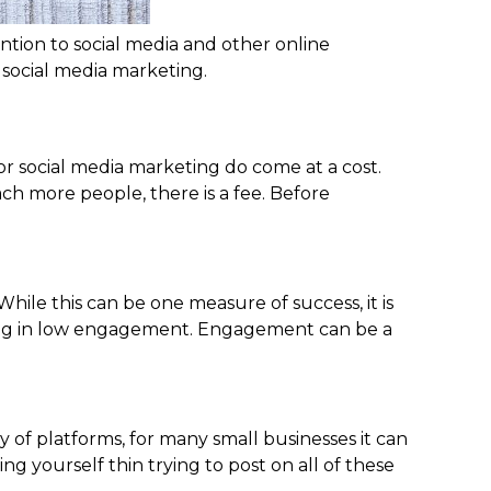
ntion to social media and other online
 social media marketing.
or social media marketing do come at a cost.
h more people, there is a fee. Before
.
hile this can be one measure of success, it is
ulting in low engagement. Engagement can be a
 of platforms, for many small businesses it can
g yourself thin trying to post on all of these