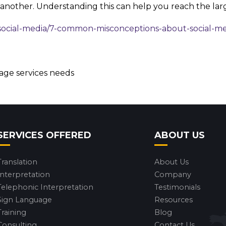
 another. Understanding this can help you reach the lar
social-media/7-common-misconceptions-about-social-m
uage services needs
SERVICES OFFERED
ABOUT US
Translation
About Us
Interpretation
Company
Telephonic Interpretation
Testimonials
Sign Language
Resources
Training
Blog
Consulting
Contact Us