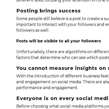
different sites, focusing your attention on one 
Posting brings success
Some people still believe is a post to create a su
important to interact with your followers and en
followers as well.
Posts will be visible to all your followers
Unfortunately, there are algorithms on different
factors that determine who can see which posts
You cannot measure insights on 
With the introduction of different business fe
and engagement on social media. There are also
performance and engagement.
Everyone is on every social med
Before choosing what social media platforms y