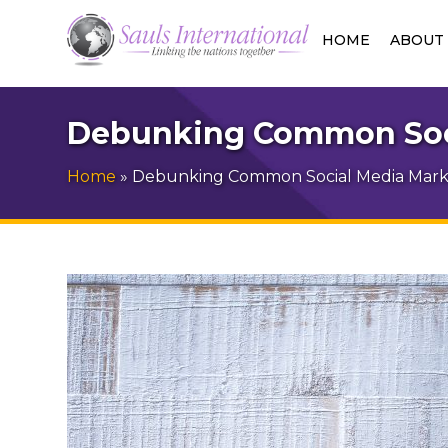
HOME
ABOUT
Debunking Common Soci
Home
»
Debunking Common Social Media Marke