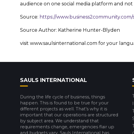
audience on one social media platform and not
Source:
https://www.business2community.com/
Source Author: Katherine Hunter-Blyden
visit www.saulsinternational.com for your lang
SAULS INTERNATIONAL
During the life cycle of business, things
happen. This is found to be true for your
different projects as well. That’s why it is
important that our operations are structured
by subject area. We understand that
requirements change, emergencies flair up
and budgets vary. Sauls International has