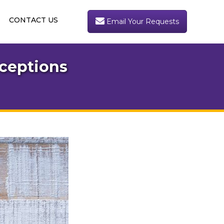
CONTACT US
Email Your Requests
ceptions