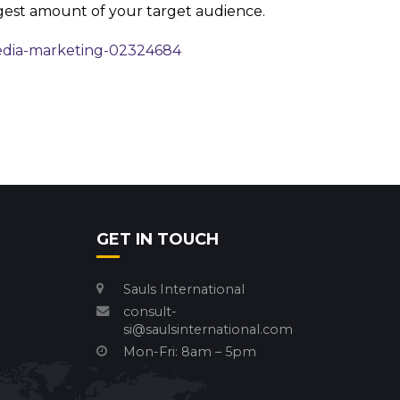
gest amount of your target audience.
edia-marketing-02324684
GET IN TOUCH
Sauls International
consult-
si@saulsinternational.com
Mon-Fri: 8am – 5pm