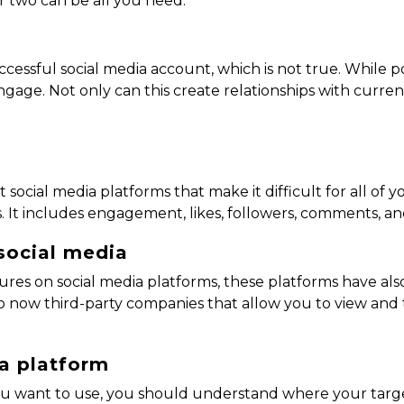
or two can be all you need.
ccessful social media account, which is not true. While post
gage. Not only can this create relationships with current 
 social media platforms that make it difficult for all of 
. It includes engagement, likes, followers, comments, a
social media
atures on social media platforms, these platforms have a
 now third-party companies that allow you to view and t
ia platform
ou want to use, you should understand where your target