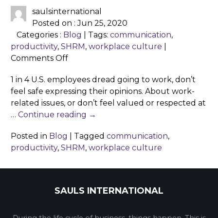
saulsinternational
Posted on : Jun 25, 2020
Categories :
Blog
| Tags:
communication
,
productivity
,
SHRM
,
workplace culture
|
on
Comments Off
Why
1 in 4 U.S. employees dread going to work, don’t
workplace
feel safe expressing their opinions. About work-
culture
related issues, or don’t feel valued or respected at
matters?
…
Continue reading
→
Posted in
Blog
|
Tagged
communication
,
productivity
,
SHRM
,
workplace culture
SAULS INTERNATIONAL
During the life cycle of business, things happen. This is