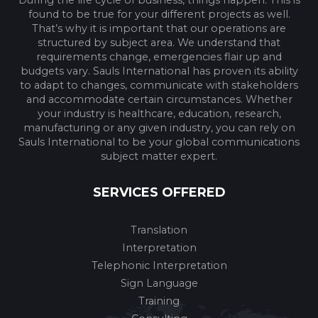
found to be true for your different projects as well.
That’s why it is important that our operations are
structured by subject area. We understand that
requirements change, emergencies flair up and
budgets vary. Sauls International has proven its ability
to adapt to changes, communicate with stakeholders
and accommodate certain circumstances. Whether
your industry is healthcare, education, research,
manufacturing or any given industry, you can rely on
Sauls International to be your global communications
subject matter expert.
SERVICES OFFERED
Translation
Interpretation
Telephonic Interpretation
Sign Language
Training