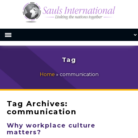
Tag
Home
»
communication
Tag Archives:
communication
Why workplace culture
matters?