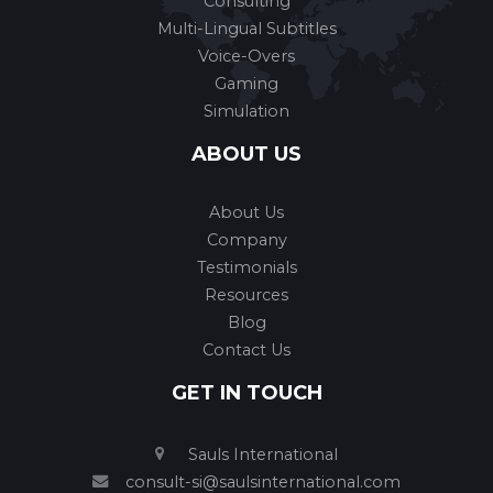
Consulting
Multi-Lingual Subtitles
Voice-Overs
Gaming
Simulation
ABOUT US
About Us
Company
Testimonials
Resources
Blog
Contact Us
GET IN TOUCH
Sauls International
consult-si@saulsinternational.com